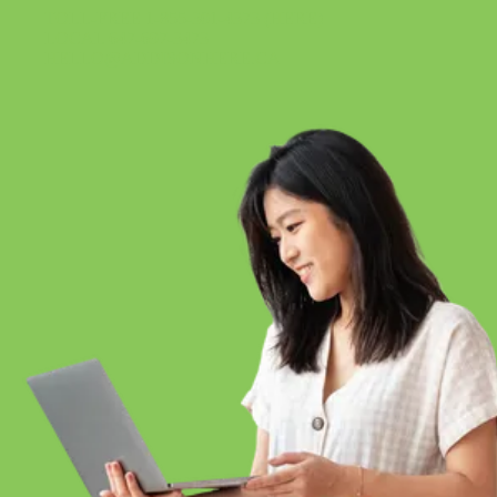
TOLL-FREE 1-855-301-4373 (HERE)
LOCAL 647-697-3473
HELLO@ADDISONHERE.CA