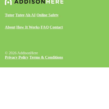
Tutor
Tutee
Ah AI
Online Safety
About
How It Works
FAQ
Contact
© 2026 AddisonHere
Privacy Policy
Terms & Conditions