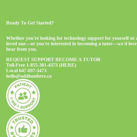
Ready To Get Started?
Whether you're looking for technology support for yourself or 
loved one—or you're interested in becoming a tutor—we'd love
hear from you.
REQUEST SUPPORT
BECOME A TUTOR
Toll-Free
1-855-301-4373 (HERE)
Local
647-697-3473
hello@addisonhere.ca