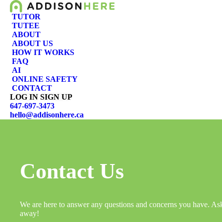
TUTOR
TUTEE
ABOUT
ABOUT US
HOW IT WORKS
FAQ
AI
ONLINE SAFETY
CONTACT
LOG IN
SIGN UP
647-697-3473
hello@addisonhere.ca
Contact Us
We are here to answer any questions and concerns you have. As
away!