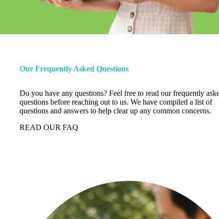
Our Frequently Asked Questions
Do you have any questions? Feel free to read our frequently ask
questions before reaching out to us. We have compiled a list of
questions and answers to help clear up any common concerns.
READ OUR FAQ